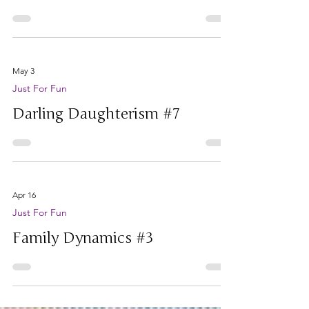
awesome daughter)
May 3
Just For Fun
Darling Daughterism #7
Apr 16
Just For Fun
Family Dynamics #3