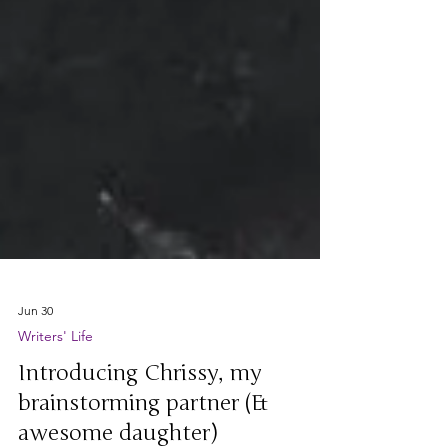
Jun 30
Writers' Life
Introducing Chrissy, my
brainstorming partner (&