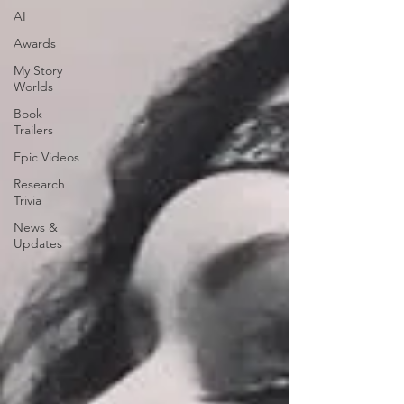
AI
Awards
My Story
Worlds
Book
Trailers
Epic Videos
Research
Trivia
News &
Updates