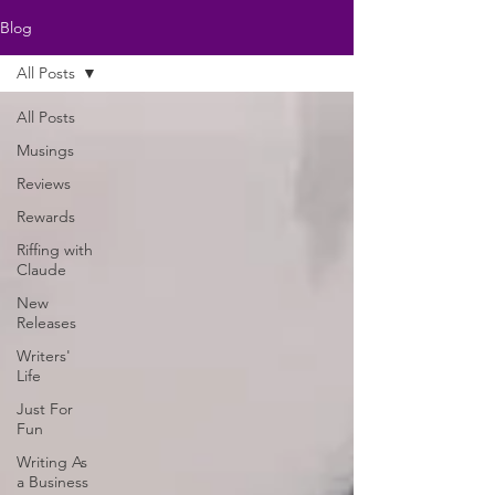
Blog
All Posts
All Posts
Musings
Reviews
Rewards
Riffing with
Claude
New
Releases
Writers'
Life
Just For
Fun
Writing As
a Business